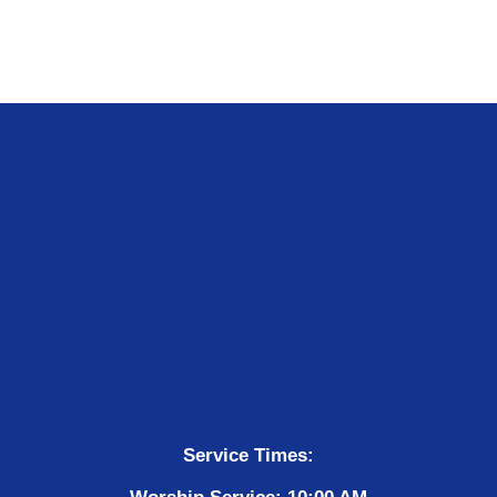
Service Times: