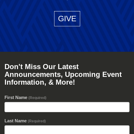
GIVE
Don't Miss Our Latest
Announcements, Upcoming Event
Information, & More!
First Name
(Required)
Last Name
(Required)