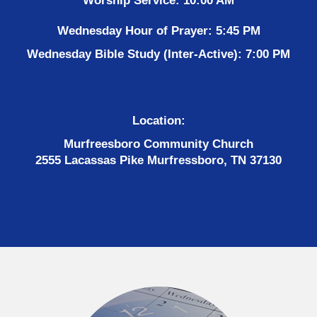
Worship Service: 10:00 AM
Wednesday Hour of Prayer: 5:45 PM
Wednesday Bible Study (Inter-Active): 7:00 PM
Location:
Murfreesboro Community Church
2555 Lacassas Pike Murfressboro, TN 37130