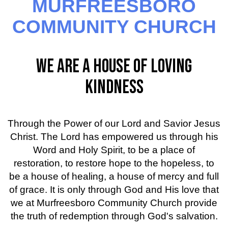
MURFREESBORO
COMMUNITY CHURCH
WE ARE A HOUSE OF LOVING
KINDNESS
Through the Power of our Lord and Savior Jesus
Christ. The Lord has empowered us through his
Word and Holy Spirit, to be a place of
restoration, to restore hope to the hopeless, to
be a house of healing, a house of mercy and full
of grace. It is only through God and His love that
we at Murfreesboro Community Church provide
the truth of redemption through God's salvation.