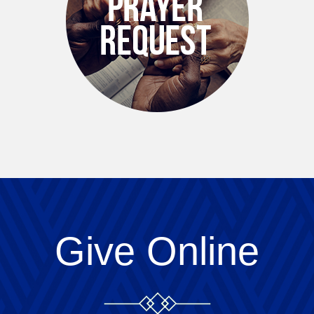
Give Online