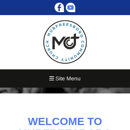
Site Menu
WELCOME TO