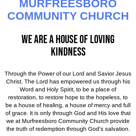
MURFREESBORO
COMMUNITY CHURCH
WE ARE A HOUSE OF LOVING
KINDNESS
Through the Power of our Lord and Savior Jesus
Christ. The Lord has empowered us through his
Word and Holy Spirit, to be a place of
restoration, to restore hope to the hopeless, to
be a house of healing, a house of mercy and full
of grace. It is only through God and His love that
we at Murfreesboro Community Church provide
the truth of redemption through God's salvation.