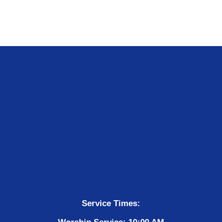
Service Times: