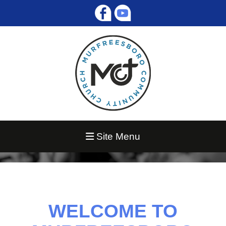
Site Menu
WELCOME TO