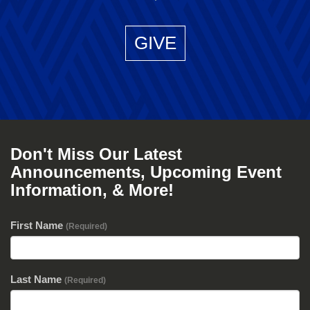
GIVE
Don't Miss Our Latest
Announcements, Upcoming Event
Information, & More!
First Name
(Required)
Last Name
(Required)