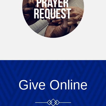
Give Online