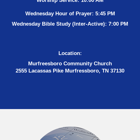
Worship Service: 10:00 AM
Wednesday Hour of Prayer: 5:45 PM
Wednesday Bible Study (Inter-Active): 7:00 PM
Location:
Murfreesboro Community Church
2555 Lacassas Pike Murfressboro, TN 37130