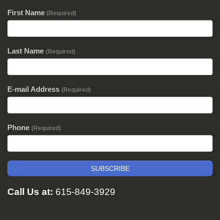
First Name
(Required)
Last Name
(Required)
E-mail Address
(Required)
Phone
(Required)
SUBSCRIBE
Call Us at:
615-849-3929