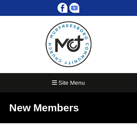
Site Menu
New Members