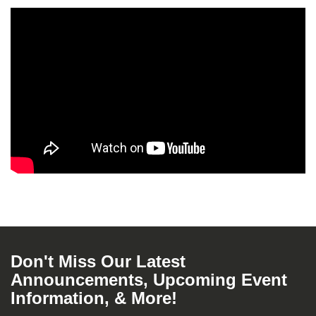
Don't Miss Our Latest
Announcements, Upcoming Event
Information, & More!